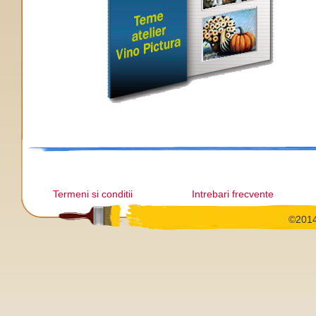
Termeni si conditii
Intrebari frecvente
©2014